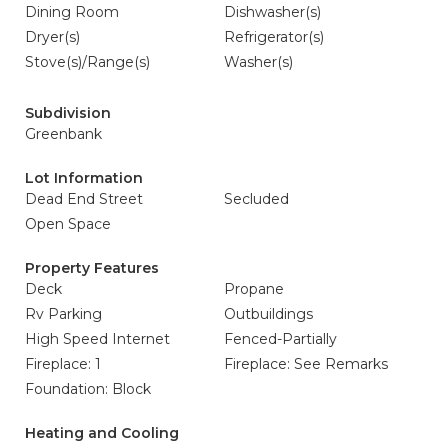
Dining Room
Dishwasher(s)
Dryer(s)
Refrigerator(s)
Stove(s)/Range(s)
Washer(s)
Subdivision
Greenbank
Lot Information
Dead End Street
Secluded
Open Space
Property Features
Deck
Propane
Rv Parking
Outbuildings
High Speed Internet
Fenced-Partially
Fireplace: 1
Fireplace: See Remarks
Foundation: Block
Heating and Cooling