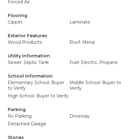
Forced Air
Flooring
Carpet
Laminate
Exterior Features
Wood Products
Roof: Metal
Utility Information
Sewer: Septic Tank
Fuel: Electric, Propane
School Information
Elementary School: Buyer
Middle School: Buyer to
to Verify
Verify
High School: Buyer to Verify
Parking
Rv Parking
Driveway
Detached Garage
Stories