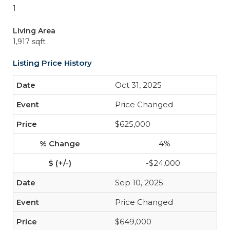
1
Living Area
1,917 sqft
Listing Price History
Oct 31, 2025
Price Changed
$625,000
-4%
-$24,000
Sep 10, 2025
Price Changed
$649,000