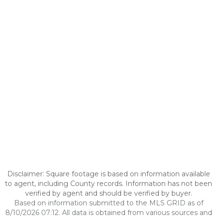
Disclaimer: Square footage is based on information available
to agent, including County records. Information has not been
verified by agent and should be verified by buyer.
Based on information submitted to the MLS GRID as of
8/10/2026 07:12. All data is obtained from various sources and