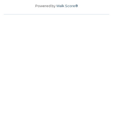
Powered by
Walk Score®