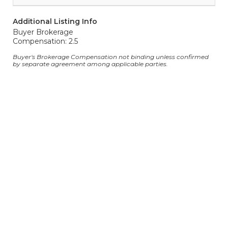
Additional Listing Info
Buyer Brokerage
Compensation: 2.5
Buyer's Brokerage Compensation not binding unless confirmed
by separate agreement among applicable parties.