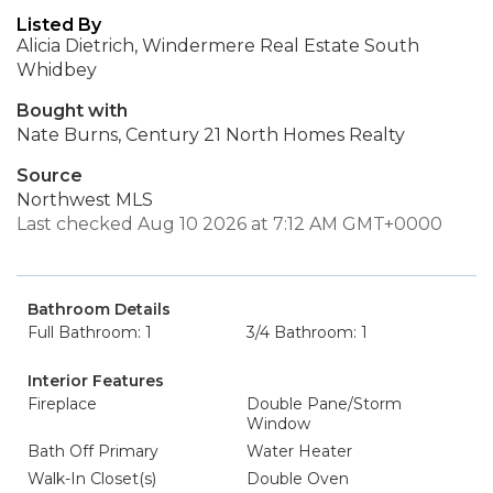
Listed By
Alicia Dietrich, Windermere Real Estate South
Whidbey
Bought with
Nate Burns, Century 21 North Homes Realty
Source
Northwest MLS
Last checked Aug 10 2026 at 7:12 AM GMT+0000
Bathroom Details
Full Bathroom: 1
3/4 Bathroom: 1
Interior Features
Fireplace
Double Pane/Storm
Window
Bath Off Primary
Water Heater
Walk-In Closet(s)
Double Oven