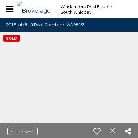
Windermere Real Estate /
South Whidbey
2911 Eagle Bluff Road Greenbank, WA 98253
SOLD
Contact agent