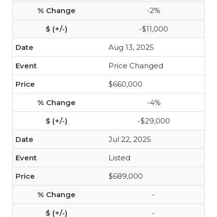
-2%
-$11,000
Aug 13, 2025
Price Changed
$660,000
-4%
-$29,000
Jul 22, 2025
Listed
$689,000
-
-