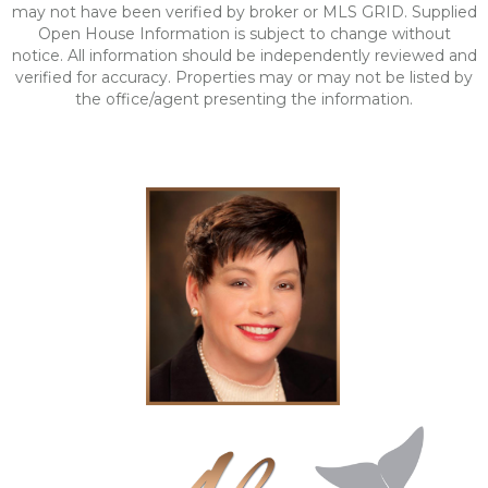
may not have been verified by broker or MLS GRID. Supplied
Open House Information is subject to change without
notice. All information should be independently reviewed and
verified for accuracy. Properties may or may not be listed by
the office/agent presenting the information.