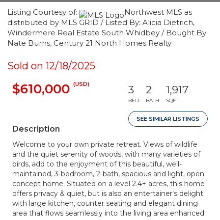
Listing Courtesy of:
Northwest MLS as
distributed by MLS GRID / Listed By: Alicia Dietrich,
Windermere Real Estate South Whidbey / Bought By:
Nate Burns, Century 21 North Homes Realty
Sold on 12/18/2025
(USD)
$610,000
3
2
1,917
BED
BATH
SQFT
SEE SIMILAR LISTINGS
Description
Welcome to your own private retreat. Views of wildlife
and the quiet serenity of woods, with many varieties of
birds, add to the enjoyment of this beautiful, well-
maintained, 3-bedroom, 2-bath, spacious and light, open
concept home. Situated on a level 2.4+ acres, this home
offers privacy & quiet, but is also an entertainer's delight
with large kitchen, counter seating and elegant dining
area that flows seamlessly into the living area enhanced