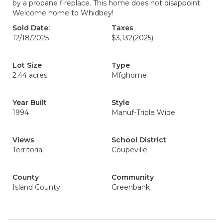
by a propane fireplace. This home does not disappoint.
Welcome home to Whidbey!
Sold Date:
Taxes
12/18/2025
$3,132
(2025)
Lot Size
Type
2.44 acres
Mfghome
Year Built
Style
1994
Manuf-Triple Wide
Views
School District
Territorial
Coupeville
County
Community
Island County
Greenbank