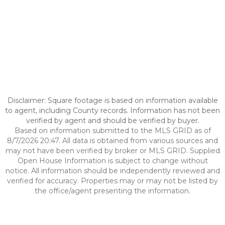
Disclaimer: Square footage is based on information available
to agent, including County records. Information has not been
verified by agent and should be verified by buyer.
Based on information submitted to the MLS GRID as of
8/7/2026 20:47. All data is obtained from various sources and
may not have been verified by broker or MLS GRID. Supplied
Open House Information is subject to change without
notice. All information should be independently reviewed and
verified for accuracy. Properties may or may not be listed by
the office/agent presenting the information.