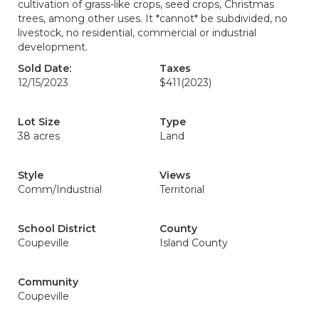
cultivation of grass-like crops, seed crops, Christmas
trees, among other uses. It *cannot* be subdivided, no
livestock, no residential, commercial or industrial
development.
Sold Date:
Taxes
12/15/2023
$411
(2023)
Lot Size
Type
38 acres
Land
Style
Views
Comm/Industrial
Territorial
School District
County
Coupeville
Island County
Community
Coupeville