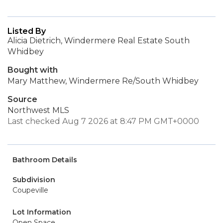
Listed By
Alicia Dietrich, Windermere Real Estate South
Whidbey
Bought with
Mary Matthew, Windermere Re/South Whidbey
Source
Northwest MLS
Last checked Aug 7 2026 at 8:47 PM GMT+0000
Bathroom Details
Subdivision
Coupeville
Lot Information
Open Space