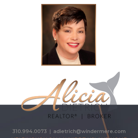
310.994.0073
|
adietrich@windermere.com