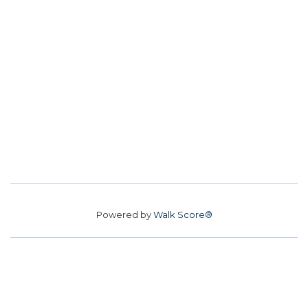
Powered by
Walk Score®