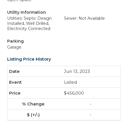
Utility Information
Utilities: Septic Design
Sewer: Not Available
Installed, Well Drilled,
Electricity Connected
Parking
Garage
Listing Price History
Jun 13, 2023
Listed
$456,000
-
-