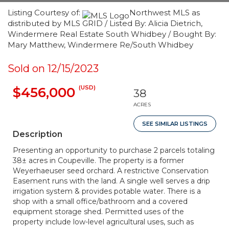
Listing Courtesy of:
Northwest MLS as
distributed by MLS GRID / Listed By: Alicia Dietrich,
Windermere Real Estate South Whidbey / Bought By:
Mary Matthew, Windermere Re/South Whidbey
Sold on 12/15/2023
(USD)
$456,000
38
ACRES
SEE SIMILAR LISTINGS
Description
Presenting an opportunity to purchase 2 parcels totaling
38± acres in Coupeville. The property is a former
Weyerhaeuser seed orchard. A restrictive Conservation
Easement runs with the land. A single well serves a drip
irrigation system & provides potable water. There is a
shop with a small office/bathroom and a covered
equipment storage shed. Permitted uses of the
property include low-level agricultural uses, such as