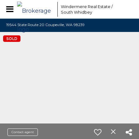
Windermere Real Estate /
South Whidbey
19544 State Route 20 Coupeville, WA 98239
SOLD
Contact agent